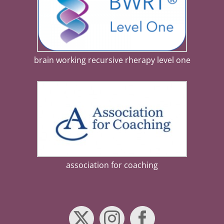
brain working recursive rherapy level one
association for coaching