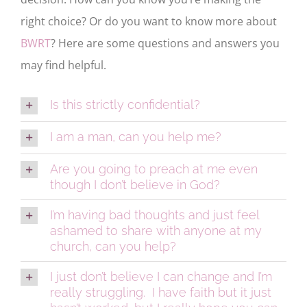
right choice? Or do you want to know more about
BWRT
? Here are some questions and answers you
may find helpful.
Is this strictly confidential?
I am a man, can you help me?
Are you going to preach at me even
though I don’t believe in God?
I’m having bad thoughts and just feel
ashamed to share with anyone at my
church, can you help?
I just don’t believe I can change and I’m
really struggling. I have faith but it just