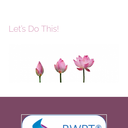
Let’s Do This!