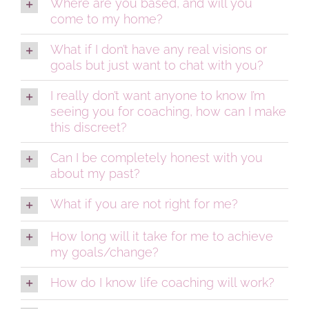
Where are you based, and will you
come to my home?
What if I don’t have any real visions or
goals but just want to chat with you?
I really don’t want anyone to know I’m
seeing you for coaching, how can I make
this discreet?
Can I be completely honest with you
about my past?
What if you are not right for me?
How long will it take for me to achieve
my goals/change?
How do I know life coaching will work?