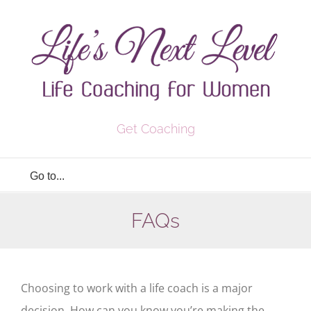
Skip
to
content
Get Coaching
Go to...
FAQs
Choosing to work with a life coach is a major
decision. How can you know you’re making the