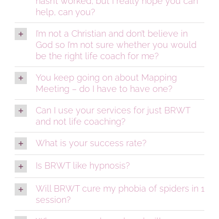
hasn’t worked, but I really hope you can
help, can you?
I’m not a Christian and don’t believe in
God so I’m not sure whether you would
be the right life coach for me?
You keep going on about Mapping
Meeting – do I have to have one?
Can I use your services for just BRWT
and not life coaching?
What is your success rate?
Is BRWT like hypnosis?
Will BRWT cure my phobia of spiders in 1
session?