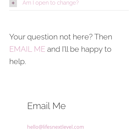
Am I open to change?
Your question not here? Then
EMAIL ME
and I’ll be happy to
help.
Email Me
hello@lifesnextlevel.com