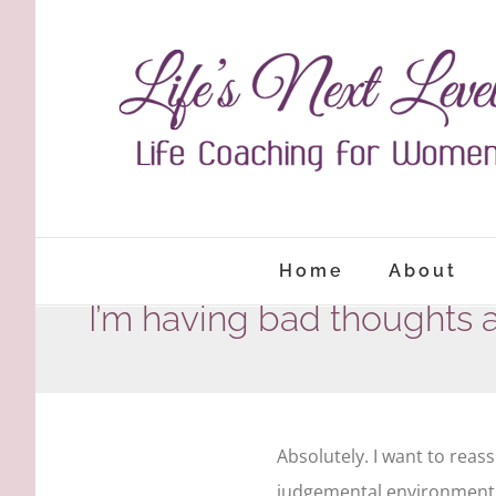
Skip
to
content
Home
About
I’m having bad thoughts 
Absolutely. I want to reass
judgemental environment. I