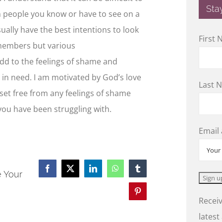
Sta
h people you know or have to see on a
ually have the best intentions to look
First
/members but various
add to the feelings of shame and
s in need. I am motivated by God’s love
Last 
 set free from any feelings of shame
ou have been struggling with.
Email
Facebook
X
LinkedIn
WhatsApp
Tumblr
e Your
Pinterest
Receiv
latest