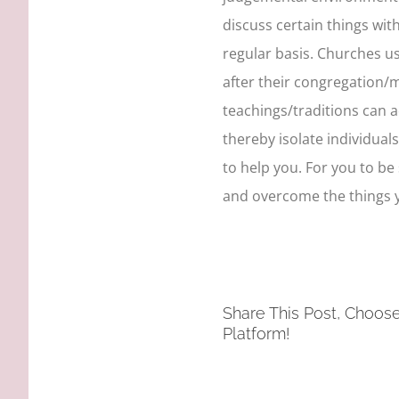
discuss certain things wit
regular basis. Churches us
after their congregation
teachings/traditions can 
thereby isolate individual
to help you. For you to be
and overcome the things y
Share This Post, Choos
Platform!