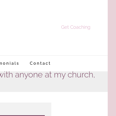
Get Coaching
monials
Contact
with anyone at my church,