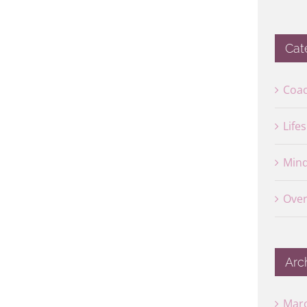
Cat
Coa
Life
Mind
Ove
Arc
Mar