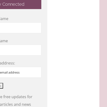
y Connected
 Name
Name
 address:
e free updates for
 articles and news