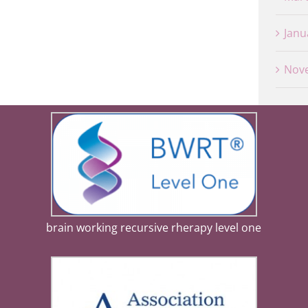
Janu
Nov
brain working recursive rherapy level one