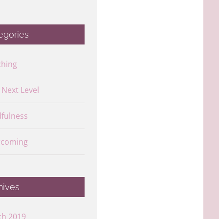
egories
ching
s Next Level
fulness
rcoming
hives
ch 2019