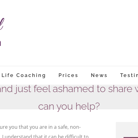
Life Coaching
Prices
News
Testi
and just feel ashamed to share 
can you help?
ure you that you are in a safe, non-
 understand that it can be difficult to