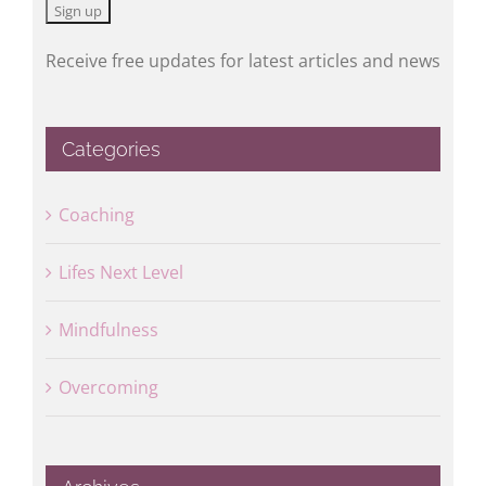
Receive free updates for latest articles and news
Categories
Coaching
Lifes Next Level
Mindfulness
Overcoming