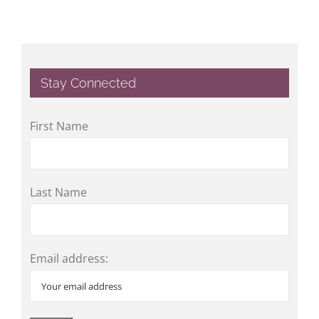
Stay Connected
First Name
Last Name
Email address: