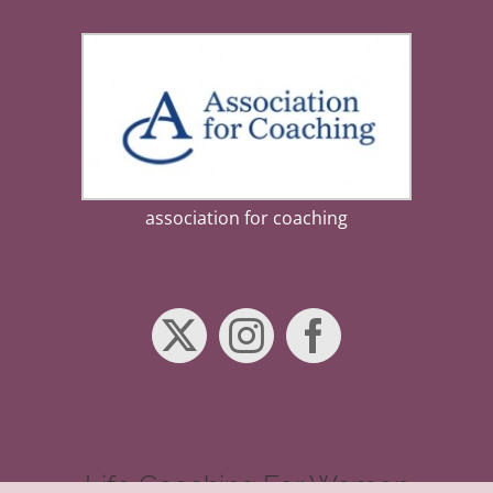
association for coaching
Life Coaching For Women