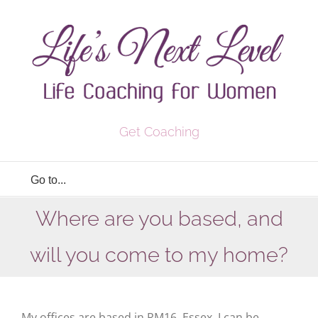
Skip
to
content
Get Coaching
Go to...
Where are you based, and
will you come to my home?
My offices are based in RM16, Essex. I can be