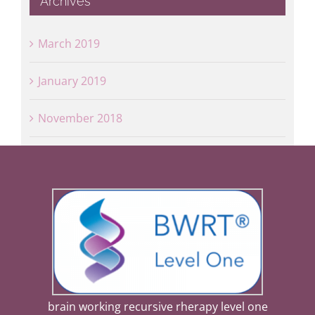
Archives
March 2019
January 2019
November 2018
brain working recursive rherapy level one