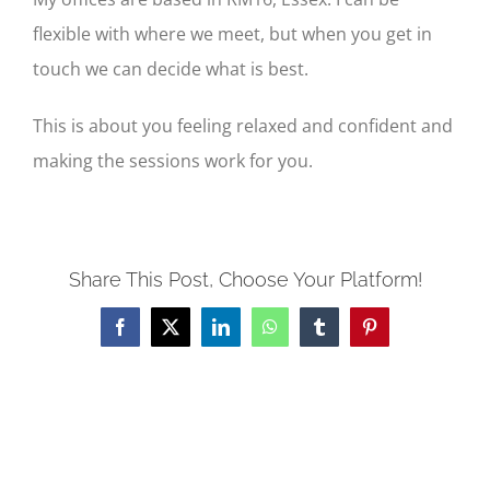
flexible with where we meet, but when you get in
touch we can decide what is best.
This is about you feeling relaxed and confident and
making the sessions work for you.
Share This Post, Choose Your Platform!
Facebook
X
LinkedIn
WhatsApp
Tumblr
Pinterest